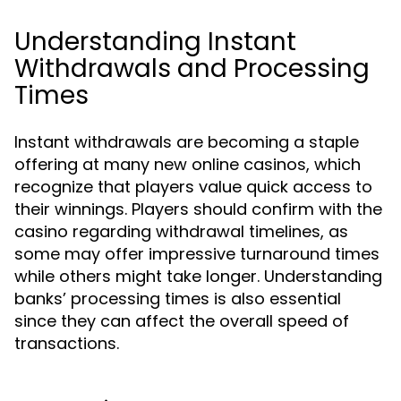
Understanding Instant
Withdrawals and Processing
Times
Instant withdrawals are becoming a staple
offering at many new online casinos, which
recognize that players value quick access to
their winnings. Players should confirm with the
casino regarding withdrawal timelines, as
some may offer impressive turnaround times
while others might take longer. Understanding
banks’ processing times is also essential
since they can affect the overall speed of
transactions.