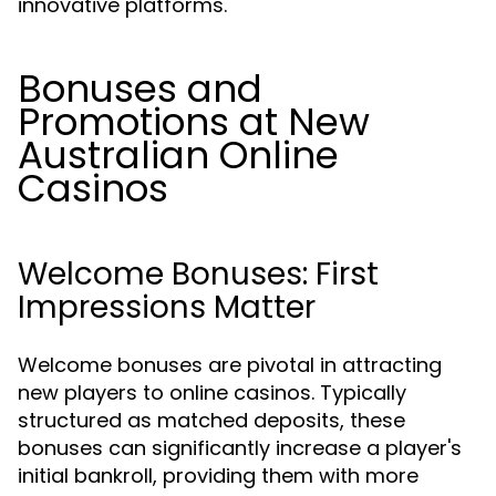
innovative platforms.
Bonuses and
Promotions at New
Australian Online
Casinos
Welcome Bonuses: First
Impressions Matter
Welcome bonuses are pivotal in attracting
new players to online casinos. Typically
structured as matched deposits, these
bonuses can significantly increase a player's
initial bankroll, providing them with more