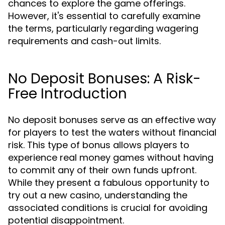
chances to explore the game offerings.
However, it's essential to carefully examine
the terms, particularly regarding wagering
requirements and cash-out limits.
No Deposit Bonuses: A Risk-
Free Introduction
No deposit bonuses serve as an effective way
for players to test the waters without financial
risk. This type of bonus allows players to
experience real money games without having
to commit any of their own funds upfront.
While they present a fabulous opportunity to
try out a new casino, understanding the
associated conditions is crucial for avoiding
potential disappointment.