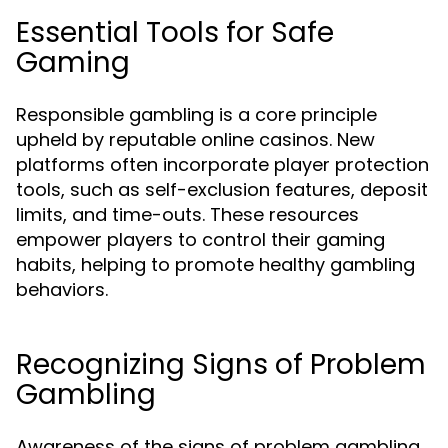
Essential Tools for Safe
Gaming
Responsible gambling is a core principle
upheld by reputable online casinos. New
platforms often incorporate player protection
tools, such as self-exclusion features, deposit
limits, and time-outs. These resources
empower players to control their gaming
habits, helping to promote healthy gambling
behaviors.
Recognizing Signs of Problem
Gambling
Awareness of the signs of problem gambling