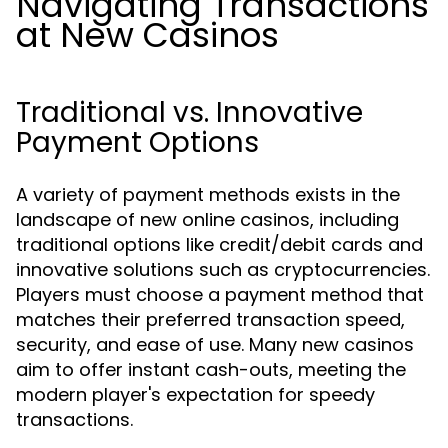
Navigating Transactions
at New Casinos
Traditional vs. Innovative
Payment Options
A variety of payment methods exists in the
landscape of new online casinos, including
traditional options like credit/debit cards and
innovative solutions such as cryptocurrencies.
Players must choose a payment method that
matches their preferred transaction speed,
security, and ease of use. Many new casinos
aim to offer instant cash-outs, meeting the
modern player's expectation for speedy
transactions.