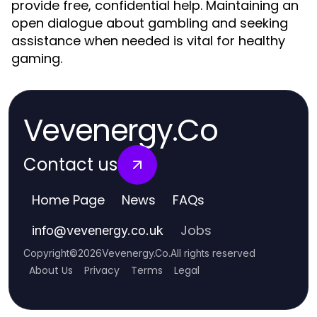
provide free, confidential help. Maintaining an
open dialogue about gambling and seeking
assistance when needed is vital for healthy
gaming.
Vevenergy.Co
Contact us
Home Page
News
FAQs
Jobs
info
@
vevenergy.co.uk
Copyright
©
2026
Vevenergy.Co
.
All rights reserved
About Us
Privacy
Terms
Legal