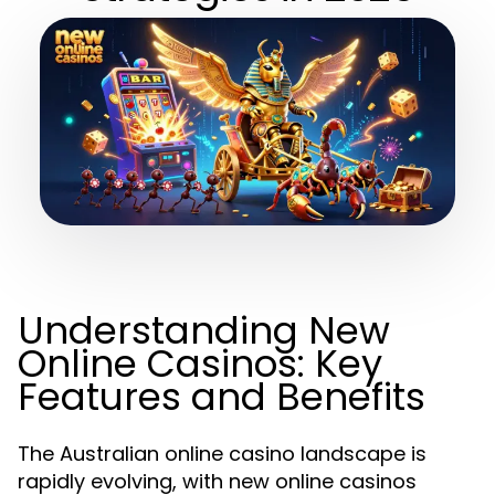
Understanding New
Online Casinos: Key
Features and Benefits
The Australian online casino landscape is
rapidly evolving, with new online casinos