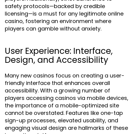
safety protocols—backed by credible
licensing—is a must for any legitimate online
casino, fostering an environment where
players can gamble without anxiety.
User Experience: Interface,
Design, and Accessibility
Many new casinos focus on creating a user-
friendly interface that enhances overall
accessibility. With a growing number of
players accessing casinos via mobile devices,
the importance of a mobile-optimized site
cannot be overstated. Features like one-tap
sign-up processes, elevated usability, and
engaging visual design are hallmarks of these