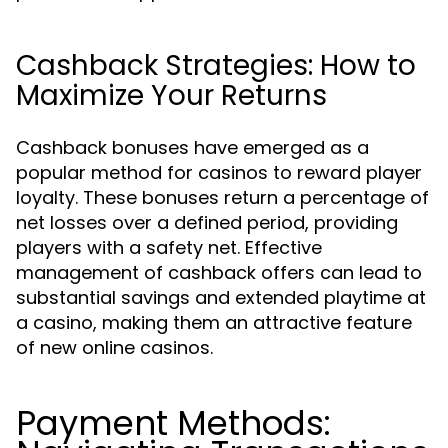
Cashback Strategies: How to
Maximize Your Returns
Cashback bonuses have emerged as a
popular method for casinos to reward player
loyalty. These bonuses return a percentage of
net losses over a defined period, providing
players with a safety net. Effective
management of cashback offers can lead to
substantial savings and extended playtime at
a casino, making them an attractive feature
of new online casinos.
Payment Methods: