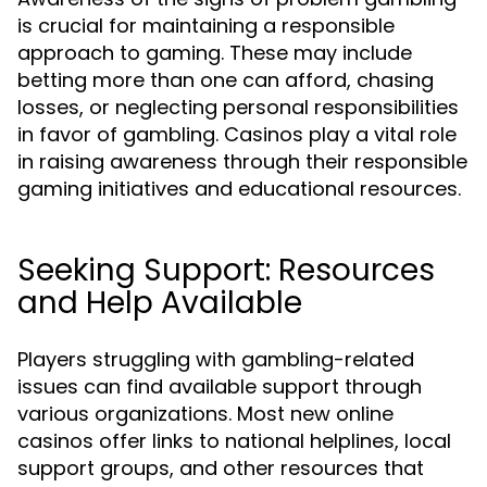
is crucial for maintaining a responsible
approach to gaming. These may include
betting more than one can afford, chasing
losses, or neglecting personal responsibilities
in favor of gambling. Casinos play a vital role
in raising awareness through their responsible
gaming initiatives and educational resources.
Seeking Support: Resources
and Help Available
Players struggling with gambling-related
issues can find available support through
various organizations. Most new online
casinos offer links to national helplines, local
support groups, and other resources that