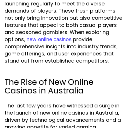
launching regularly to meet the diverse
demands of players. These fresh platforms
not only bring innovation but also competitive
features that appeal to both casual players
and seasoned gamblers. When exploring
options,
provide
new online casinos
comprehensive insights into industry trends,
game offerings, and user experiences that
stand out from established competitors.
The Rise of New Online
Casinos in Australia
The last few years have witnessed a surge in
the launch of new online casinos in Australia,
driven by technological advancements and a
growing appetite for varied gaming