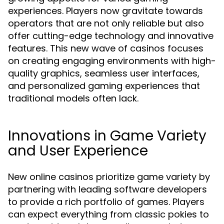
experiences. Players now gravitate towards
operators that are not only reliable but also
offer cutting-edge technology and innovative
features. This new wave of casinos focuses
on creating engaging environments with high-
quality graphics, seamless user interfaces,
and personalized gaming experiences that
traditional models often lack.
Innovations in Game Variety
and User Experience
New online casinos prioritize game variety by
partnering with leading software developers
to provide a rich portfolio of games. Players
can expect everything from classic pokies to