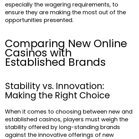
especially the wagering requirements, to
ensure they are making the most out of the
opportunities presented.
Comparing New Online
Casinos with
Established Brands
Stability vs. Innovation:
Making the Right Choice
When it comes to choosing between new and
established casinos, players must weigh the
stability offered by long-standing brands
against the innovative offerings of new