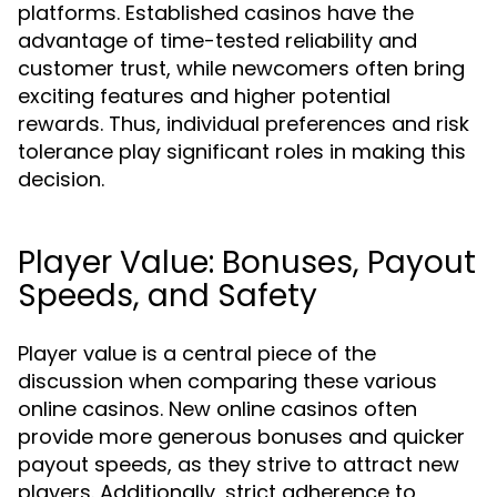
platforms. Established casinos have the
advantage of time-tested reliability and
customer trust, while newcomers often bring
exciting features and higher potential
rewards. Thus, individual preferences and risk
tolerance play significant roles in making this
decision.
Player Value: Bonuses, Payout
Speeds, and Safety
Player value is a central piece of the
discussion when comparing these various
online casinos. New online casinos often
provide more generous bonuses and quicker
payout speeds, as they strive to attract new
players. Additionally, strict adherence to