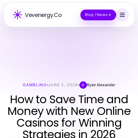
Vevenergy.Co
Blog / News
GAMBLING
JUNE 2, 2026
Ryan Alexander
R
How to Save Time and
Money with New Online
Casinos for Winning
Strategies in 2026