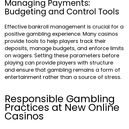
Managing Payments:
Budgeting and Control Tools
Effective bankroll management is crucial for a
positive gambling experience. Many casinos
provide tools to help players track their
deposits, manage budgets, and enforce limits
on wagers. Setting these parameters before
playing can provide players with structure
and ensure that gambling remains a form of
entertainment rather than a source of stress.
Responsible Gambling
Practices at New Online
Casinos