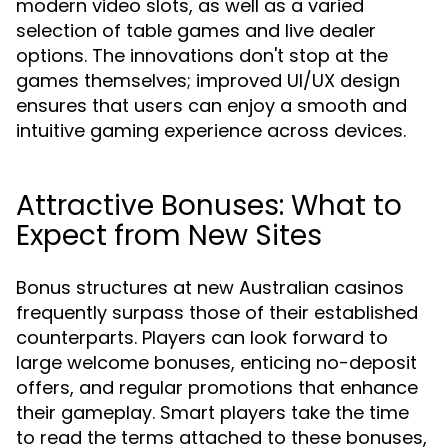
modern video slots, as well as a varied
selection of table games and live dealer
options. The innovations don't stop at the
games themselves; improved UI/UX design
ensures that users can enjoy a smooth and
intuitive gaming experience across devices.
Attractive Bonuses: What to
Expect from New Sites
Bonus structures at new Australian casinos
frequently surpass those of their established
counterparts. Players can look forward to
large welcome bonuses, enticing no-deposit
offers, and regular promotions that enhance
their gameplay. Smart players take the time
to read the terms attached to these bonuses,