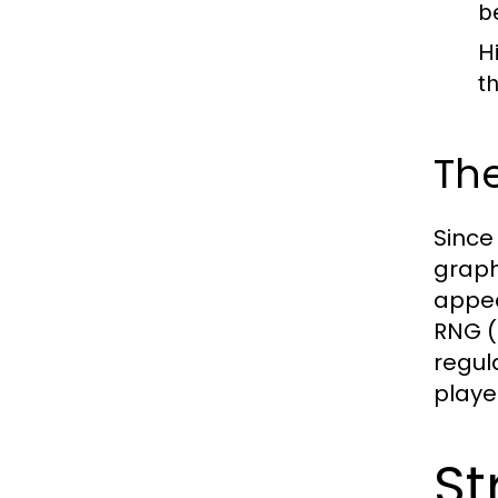
b
H
t
The
Since
graph
appea
RNG (
regul
playe
St