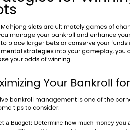
ots
 Mahjong slots are ultimately games of chan
you manage your bankroll and enhance you
to place larger bets or conserve your funds i
mental strategies into your gameplay, you c
ase your odds of winning.
imizing Your Bankroll fo
tive bankroll management is one of the corn
ome tips to consider:
et a Budget:
Determine how much money you are 