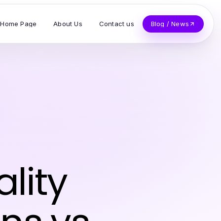
Home Page
About Us
Contact us
Blog / News
lity