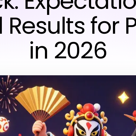
k: Expectatio
 Results for 
in 2026