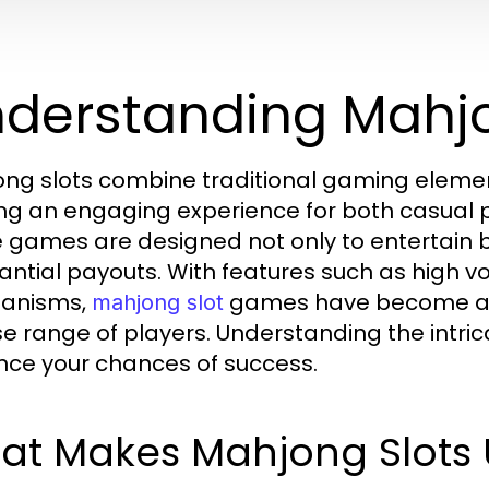
derstanding Mahj
ng slots combine traditional gaming eleme
ing an engaging experience for both casual
 games are designed not only to entertain bu
antial payouts. With features such as high vo
anisms,
games have become a st
mahjong slot
se range of players. Understanding the intri
ce your chances of success.
at Makes Mahjong Slots