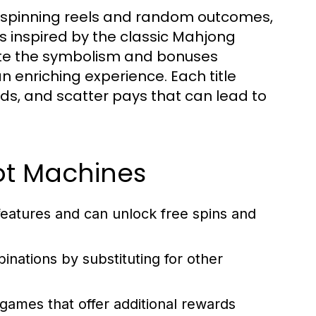
 on spinning reels and random outcomes,
 inspired by the classic Mahjong
iate the symbolism and bonuses
 enriching experience. Each title
ds, and scatter pays that can lead to
ot Machines
features and can unlock free spins and
nations by substituting for other
games that offer additional rewards