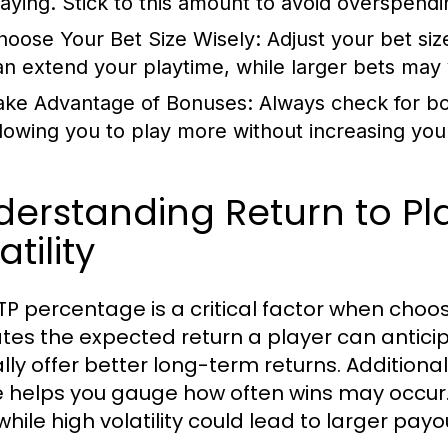
laying. Stick to this amount to avoid overspendi
hoose Your Bet Size Wisely:
Adjust your bet siz
an extend your playtime, while larger bets may y
ake Advantage of Bonuses:
Always check for bo
llowing you to play more without increasing your
erstanding Return to Pl
atility
TP percentage is a critical factor when choos
ates the expected return a player can antici
lly offer better long-term returns. Additional
helps you gauge how often wins may occur. 
while high volatility could lead to larger payo