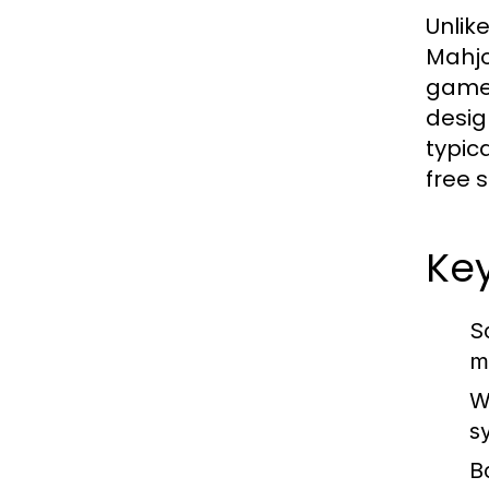
Unlik
Mahjo
game.
desig
typic
free s
Key
S
mu
W
s
B