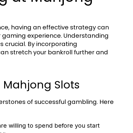
ce, having an effective strategy can
r gaming experience. Understanding
s crucial. By incorporating
an stretch your bankroll further and
r Mahjong Slots
erstones of successful gambling. Here
willing to spend before you start