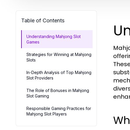
Table of Contents
Un
Understanding Mahjong Slot
Games
Mahjo
Strategies for Winning at Mahjong
offer
Slots
These
subst
In-Depth Analysis of Top Mahjong
Slot Providers
mech
diver
The Role of Bonuses in Mahjong
enhan
Slot Gaming
Responsible Gaming Practices for
Mahjong Slot Players
Wh