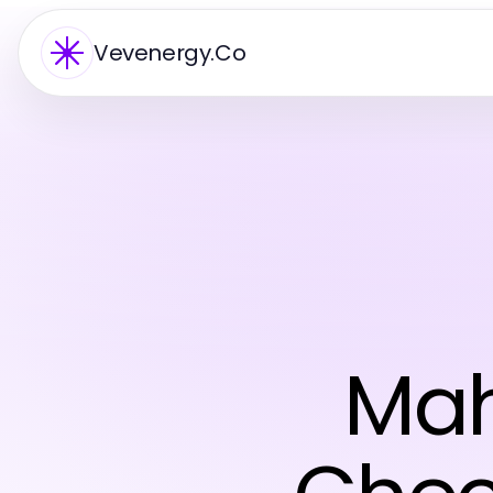
Vevenergy.Co
Mah