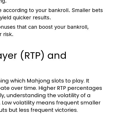
ng.
e according to your bankroll. Smaller bets
ield quicker results.
nuses that can boost your bankroll,
 risk.
ayer (RTP) and
ing which Mahjong slots to play. It
pate over time. Higher RTP percentages
ly, understanding the volatility of a
Low volatility means frequent smaller
uts but less frequent victories.