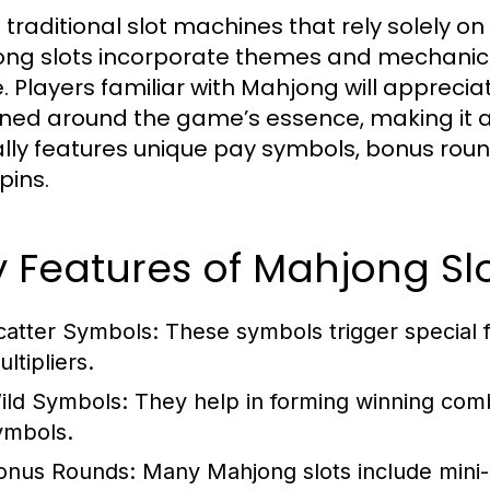
e traditional slot machines that rely solely
ng slots incorporate themes and mechanics
 Players familiar with Mahjong will apprec
ned around the game’s essence, making it an
ally features unique pay symbols, bonus roun
pins.
 Features of Mahjong Sl
catter Symbols:
These symbols trigger special 
ltipliers.
ild Symbols:
They help in forming winning combi
ymbols.
onus Rounds:
Many Mahjong slots include mini-