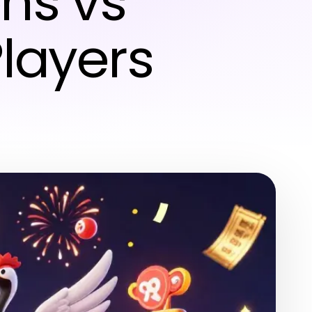
ns vs
Players