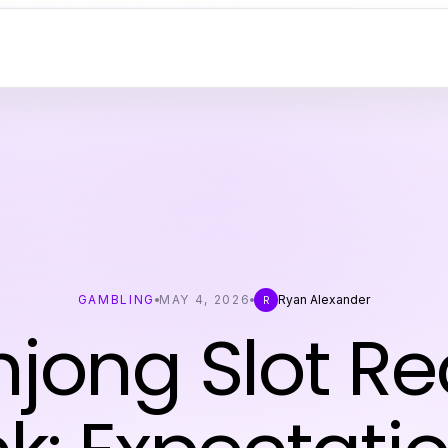
GAMBLING
MAY 4, 2026
Ryan Alexander
R
jong Slot Rea