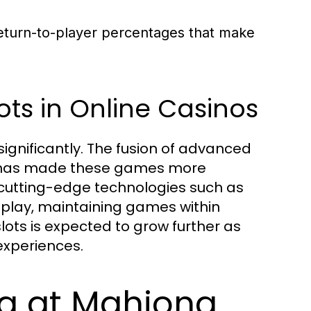
turn-to-player percentages that make
ots in Online Casinos
significantly. The fusion of advanced
es has made these games more
cutting-edge technologies such as
play, maintaining games within
ots is expected to grow further as
experiences.
ng at Mahjong