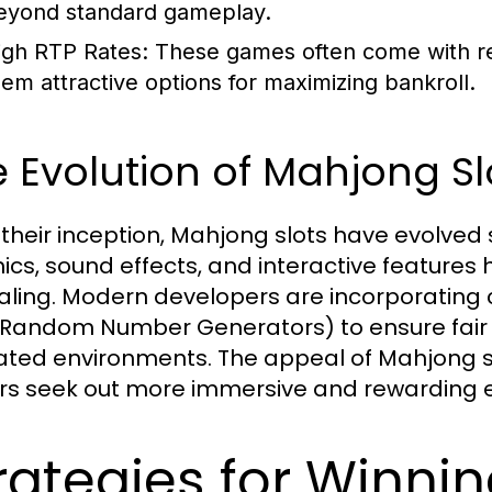
eyond standard gameplay.
igh RTP Rates:
These games often come with re
hem attractive options for maximizing bankroll.
 Evolution of Mahjong Sl
 their inception, Mahjong slots have evolved 
ics, sound effects, and interactive featur
ling. Modern developers are incorporating 
Random Number Generators) to ensure fair 
ated environments. The appeal of Mahjong sl
rs seek out more immersive and rewarding 
rategies for Winni