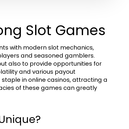
ong Slot Games
nts with modern slot mechanics,
 players and seasoned gamblers.
t also to provide opportunities for
latility and various payout
aple in online casinos, attracting a
cacies of these games can greatly
 Unique?