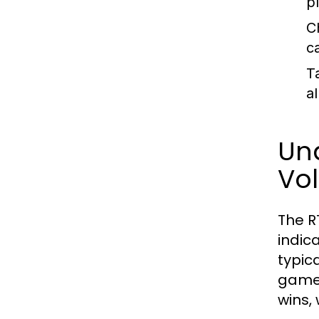
p
C
c
T
a
Und
Vol
The R
indic
typica
game 
wins, 