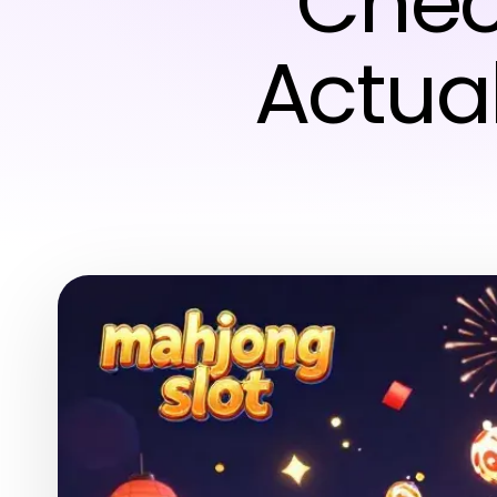
Chec
Actual