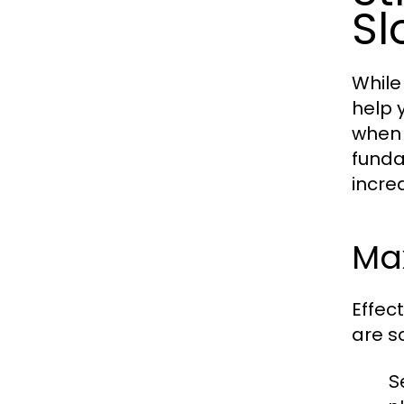
Sl
While
help 
when 
funda
incre
Max
Effec
are s
S