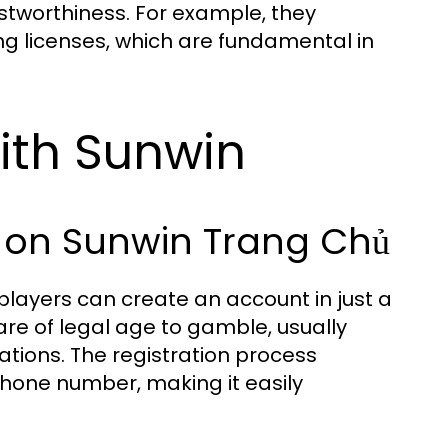
ustworthiness. For example, they
ng licenses, which are fundamental in
ith Sunwin
s on Sunwin Trang Chủ
players can create an account in just a
u are of legal age to gamble, usually
tions. The registration process
phone number, making it easily