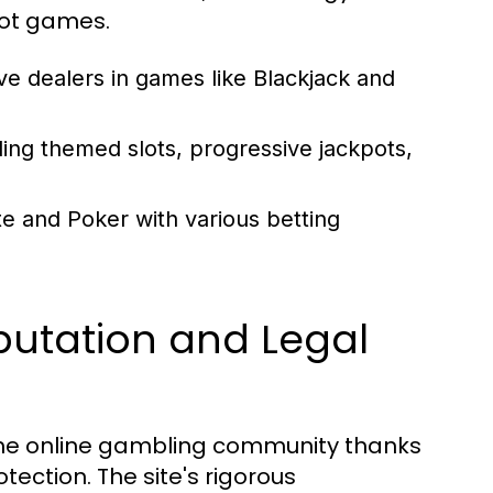
lot games.
ve dealers in games like Blackjack and
ing themed slots, progressive jackpots,
te and Poker with various betting
putation and Legal
 the online gambling community thanks
ection. The site's rigorous