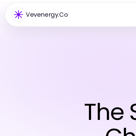
Vevenergy.Co
The 