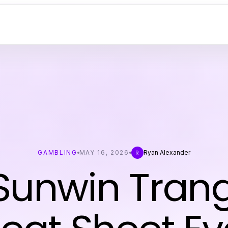
GAMBLING
MAY 16, 2026
Ryan Alexander
R
Sunwin Tran