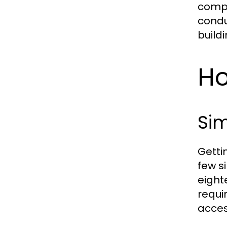
compl
condu
build
Ho
Sim
Getti
few si
eight
requi
acces