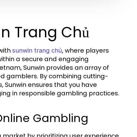
in Trang Chủ
with
, where players
sunwin trang chủ
within a secure and engaging
ietnam, Sunwin provides an array of
ed gamblers. By combining cutting-
, Sunwin ensures that you have
ing in responsible gambling practices.
Online Gambling
market by prioritizing user experience,