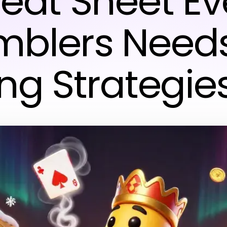
eat Sheet Ev
blers Needs
ng Strategie