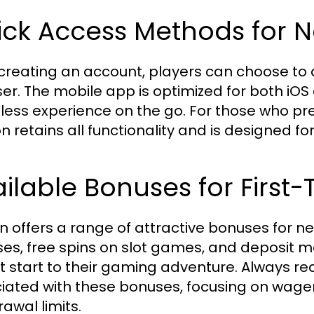
ick Access Methods for 
 creating an account, players can choose to 
er. The mobile app is optimized for both iOS
ess experience on the go. For those who pr
n retains all functionality and is designed fo
ilable Bonuses for First-
n offers a range of attractive bonuses for
es, free spins on slot games, and deposit ma
t start to their gaming adventure. Always r
iated with these bonuses, focusing on wage
awal limits.