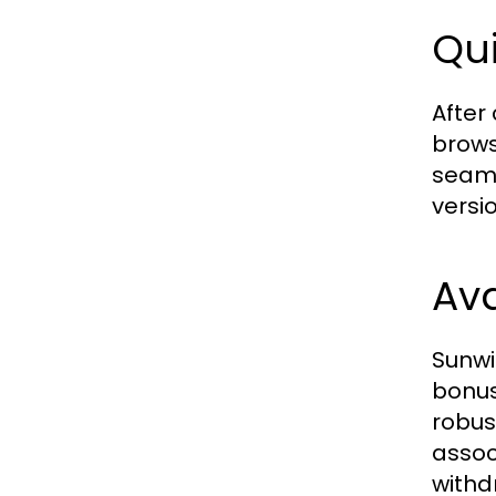
Qu
After
brows
seaml
versio
Ava
Sunwi
bonus
robus
assoc
withdr