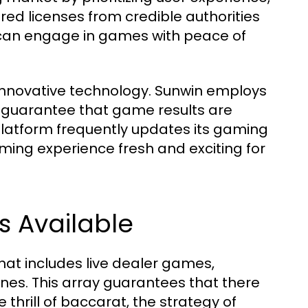
red licenses from credible authorities
can engage in games with peace of
 innovative technology. Sunwin employs
guarantee that game results are
 platform frequently updates its gaming
aming experience fresh and exciting for
 Available
that includes live dealer games,
nes. This array guarantees that there
 thrill of baccarat, the strategy of