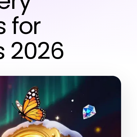
ery
 for
s 2026