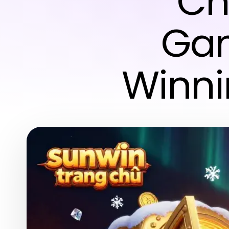
Ch
Gam
Winni