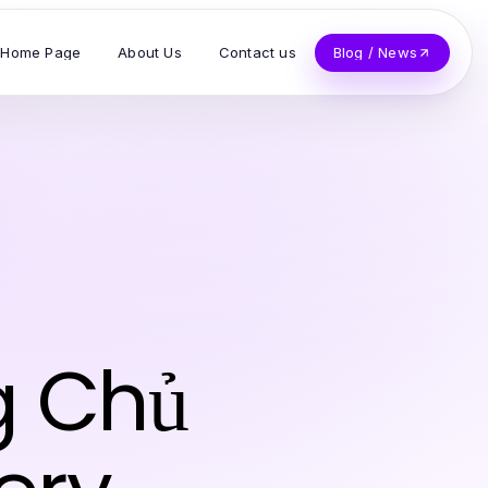
Home Page
About Us
Contact us
Blog / News
g Chủ