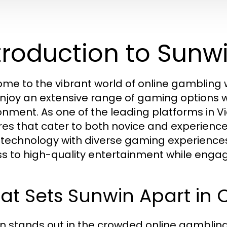
troduction to Sunw
me to the vibrant world of online gambling 
njoy an extensive range of gaming options 
onment. As one of the leading platforms in V
res that cater to both novice and experienc
technology with diverse gaming experiences
s to high-quality entertainment while engag
at Sets Sunwin Apart in 
n stands out in the crowded online gambling 