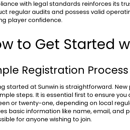
iance with legal standards reinforces its tr
ct regular audits and possess valid operati
ing player confidence.
w to Get Started w
ple Registration Proces
ng started at Sunwin is straightforward. New 
mple steps. It is essential first to ensure yo
een or twenty-one, depending on local regula
res basic information like name, email, and 
sible for anyone wishing to join.