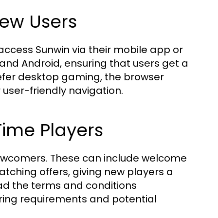
New Users
access Sunwin via their mobile app or
 and Android, ensuring that users get a
efer desktop gaming, the browser
r user-friendly navigation.
Time Players
 newcomers. These can include welcome
tching offers, giving new players a
ead the terms and conditions
ring requirements and potential