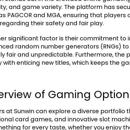
ity, and game variety. The platform has secu
as PAGCOR and MGA, ensuring that players 
regarding their safety and fair play.
er significant factor is their commitment to
ced random number generators (RNGs) to 
ely fair and unpredictable. Furthermore, the
ry with enticing new titles, which keeps the g
.
erview of Gaming Options
rs at Sunwin can explore a diverse portfolio 
tional card games, and innovative slot machi
mething for every taste, whether you enjoy the