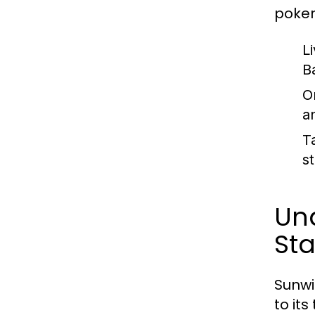
poker
L
B
O
a
T
st
Un
St
Sunwi
to it