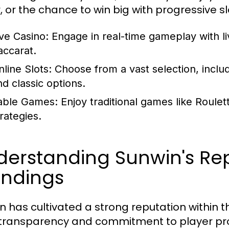
, or the chance to win big with progressive s
ive Casino:
Engage in real-time gameplay with li
accarat.
nline Slots:
Choose from a vast selection, includ
nd classic options.
able Games:
Enjoy traditional games like Roulet
rategies.
derstanding Sunwin's Re
andings
n has cultivated a strong reputation within
s transparency and commitment to player prot