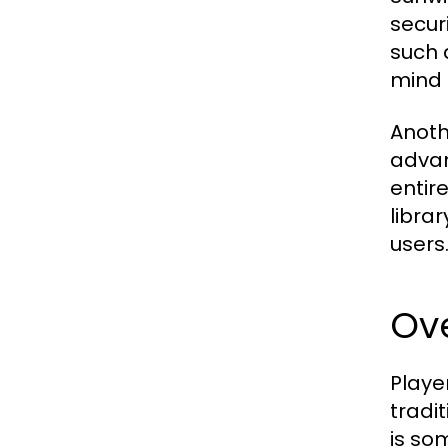
secur
such 
mind 
Anoth
advan
entir
libra
users
Ov
Playe
tradi
is so