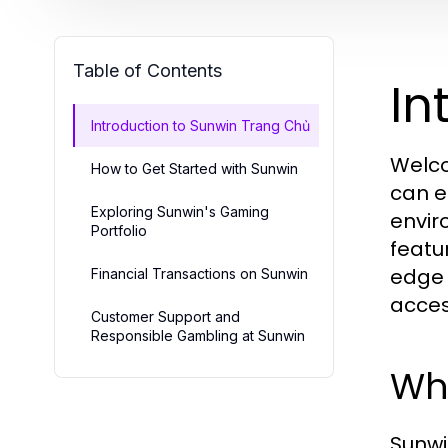
Table of Contents
In
Introduction to Sunwin Trang Chủ
Welco
How to Get Started with Sunwin
can e
Exploring Sunwin's Gaming
envir
Portfolio
featu
edge 
Financial Transactions on Sunwin
acces
Customer Support and
Responsible Gambling at Sunwin
Wh
Sunwi