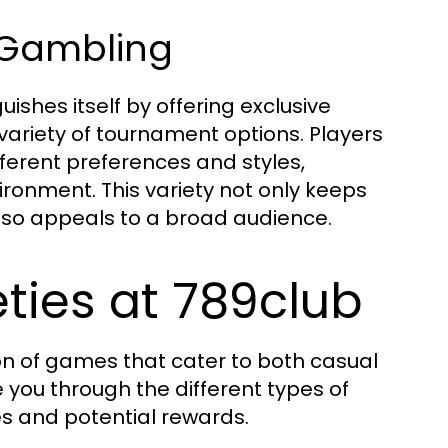
 Gambling
ishes itself by offering exclusive
ariety of tournament options. Players
fferent preferences and styles,
ironment. This variety not only keeps
so appeals to a broad audience.
ties at 789club
on of games that cater to both casual
ke you through the different types of
s and potential rewards.