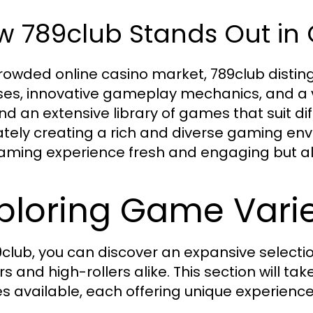
w 789club Stands Out in
crowded online casino market, 789club distingu
es, innovative gameplay mechanics, and a v
ind an extensive library of games that suit di
ately creating a rich and diverse gaming env
aming experience fresh and engaging but al
ploring Game Varie
9club, you can discover an expansive selecti
s and high-rollers alike. This section will ta
 available, each offering unique experience