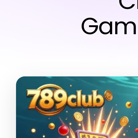
C
Gamb