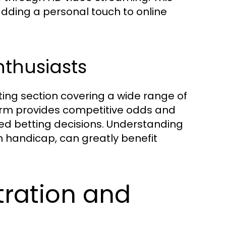
dding a personal touch to online
nthusiasts
tting section covering a wide range of
form provides competitive odds and
ed betting decisions. Understanding
n handicap, can greatly benefit
tration and