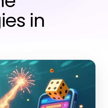
ne
es in