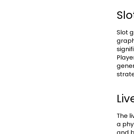
Sl
Slot 
graph
signi
Playe
gener
strat
Liv
The l
a phy
and b