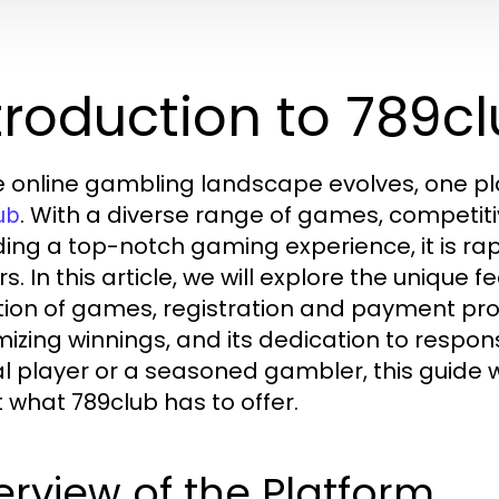
troduction to 789c
e online gambling landscape evolves, one plat
. With a diverse range of games, competi
ub
ding a top-notch gaming experience, it is ra
s. In this article, we will explore the unique f
tion of games, registration and payment proc
izing winnings, and its dedication to respon
l player or a seasoned gambler, this guide w
 what 789club has to offer.
rview of the Platform