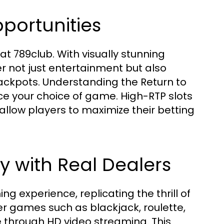
portunities
 789club. With visually stunning
r not just entertainment but also
jackpots. Understanding the Return to
nce your choice of game. High-RTP slots
llow players to maximize their betting
y with Real Dealers
g experience, replicating the thrill of
er games such as blackjack, roulette,
e through HD video streaming. This