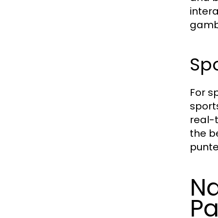
inter
gambl
Spo
For s
sport
real-
the b
punte
Na
Pa