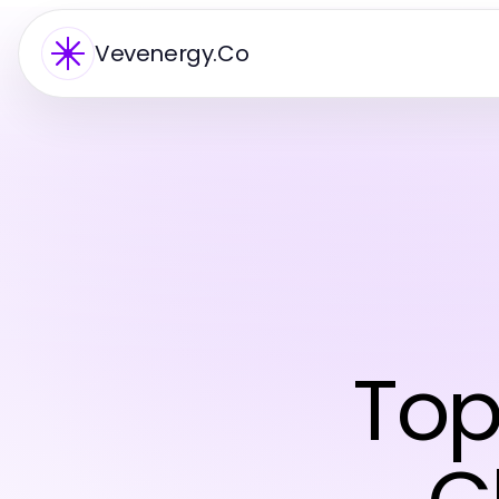
Vevenergy.Co
Top