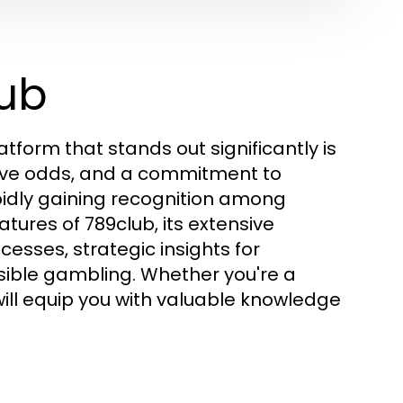
lub
form that stands out significantly is
tive odds, and a commitment to
pidly gaining recognition among
eatures of 789club, its extensive
esses, strategic insights for
sible gambling. Whether you're a
ill equip you with valuable knowledge