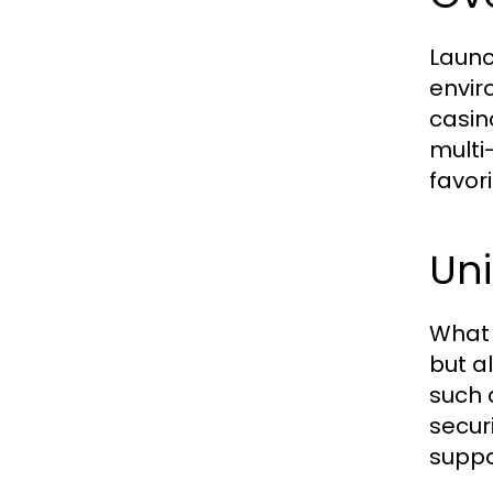
Launc
envir
casin
multi
favor
Uni
What 
but a
such 
secur
suppo