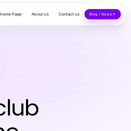
Home Page
About Us
Contact us
Blog / News
club