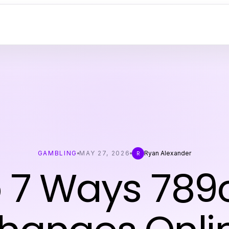
GAMBLING
MAY 27, 2026
Ryan Alexander
R
 7 Ways 789