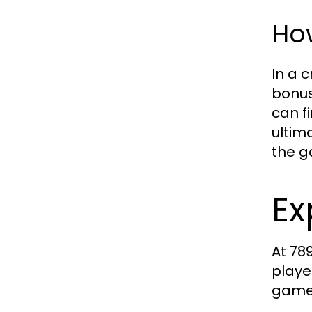
Ho
In a 
bonus
can f
ultim
the g
Ex
At 78
player
games