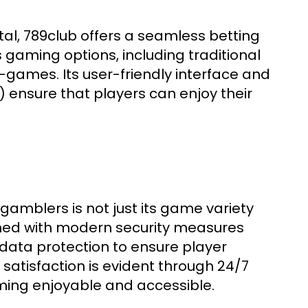
l, 789club offers a seamless betting
gaming options, including traditional
-games. Its user-friendly interface and
) ensure that players can enjoy their
amblers is not just its game variety
igned with modern security measures
data protection to ensure player
 satisfaction is evident through 24/7
ming enjoyable and accessible.