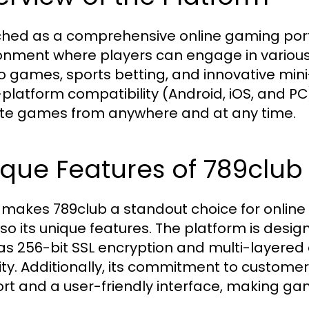
hed as a comprehensive online gaming porta
onment where players can engage in various 
o games, sports betting, and innovative mini
-platform compatibility (Android, iOS, and PC
ite games from anywhere and at any time.
que Features of 789club
makes 789club a standout choice for online g
lso its unique features. The platform is des
as 256-bit SSL encryption and multi-layered 
ity. Additionally, its commitment to customer
rt and a user-friendly interface, making ga