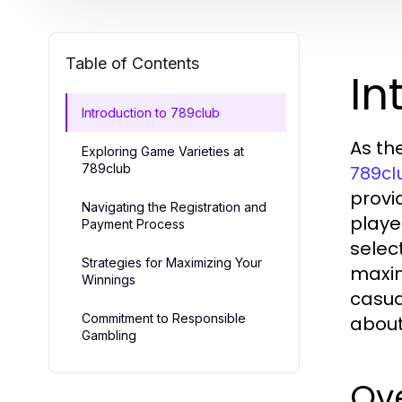
Table of Contents
In
Introduction to 789club
As th
Exploring Game Varieties at
789club
789cl
provi
Navigating the Registration and
player
Payment Process
selec
Strategies for Maximizing Your
maxim
Winnings
casua
Commitment to Responsible
about
Gambling
Ove