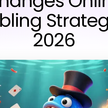
hanges Onli
ling Strategi
2026