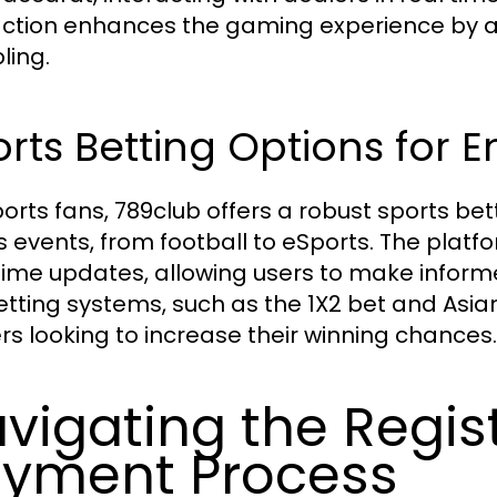
action enhances the gaming experience by a
ing.
rts Betting Options for E
ports fans, 789club offers a robust sports be
s events, from football to eSports. The plat
time updates, allowing users to make inform
etting systems, such as the 1X2 bet and Asia
rs looking to increase their winning chances.
vigating the Regis
yment Process