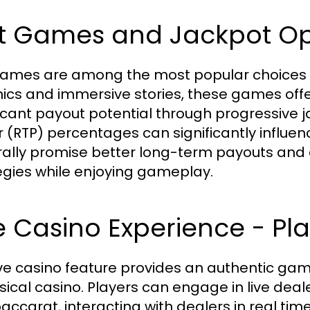
ot Games and Jackpot Op
games are among the most popular choices at
ics and immersive stories, these games offe
ficant payout potential through progressive 
r (RTP) percentages can significantly influe
ally promise better long-term payouts and a
egies while enjoying gameplay.
e Casino Experience - Pla
ive casino feature provides an authentic gamin
sical casino. Players can engage in live deal
accarat, interacting with dealers in real tim